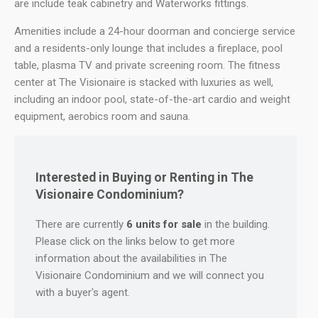
are include teak cabinetry and Waterworks fittings.
Amenities include a 24-hour doorman and concierge service
and a residents-only lounge that includes a fireplace, pool
table, plasma TV and private screening room. The fitness
center at The Visionaire is stacked with luxuries as well,
including an indoor pool, state-of-the-art cardio and weight
equipment, aerobics room and sauna.
Interested in Buying or Renting in The
Visionaire Condominium?
There are currently
6 units for sale
in the building.
Please click on the links below to get more
information about the availabilities in The
Visionaire Condominium and we will connect you
with a buyer's agent.