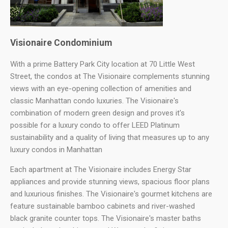
Visionaire Condominium
With a prime Battery Park City location at 70 Little West
Street, the condos at The Visionaire complements stunning
views with an eye-opening collection of amenities and
classic Manhattan condo luxuries. The Visionaire's
combination of modern green design and proves it's
possible for a luxury condo to offer LEED Platinum
sustainability and a quality of living that measures up to any
luxury condos in Manhattan
Each apartment at The Visionaire includes Energy Star
appliances and provide stunning views, spacious floor plans
and luxurious finishes. The Visionaire's gourmet kitchens are
feature sustainable bamboo cabinets and river-washed
black granite counter tops. The Visionaire's master baths