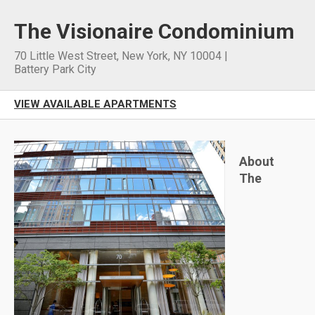
The Visionaire Condominium
70 Little West Street
,
New York
,
NY
10004
|
Battery Park City
VIEW AVAILABLE APARTMENTS
About
The