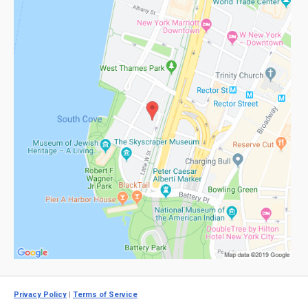
Privacy Policy
|
Terms of Service