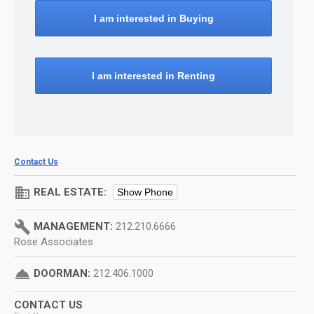
I am interested in Buying
I am interested in Renting
Contact Us
domain
REAL ESTATE:
Show Phone
build
MANAGEMENT:
212.210.6666
Rose Associates
room_service
DOORMAN:
212.406.1000
CONTACT US