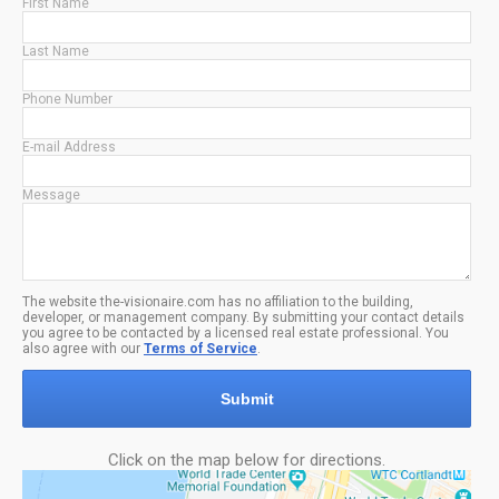
First Name
Last Name
Phone Number
E-mail Address
Message
The website the-visionaire.com has no affiliation to the building,
developer, or management company. By submitting your contact details
you agree to be contacted by a licensed real estate professional. You
also agree with our
Terms of Service
.
Submit
Click on the map below for directions.